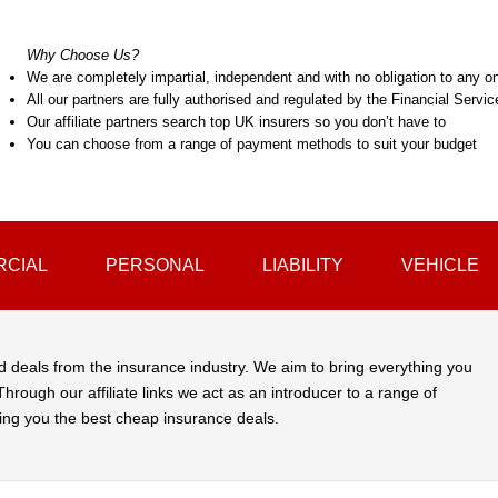
Why Choose Us?
We are completely impartial, independent and with no obligation to any on
All our partners are fully authorised and regulated by the Financial Servi
Our affiliate partners search top UK insurers so you don’t have to
You can choose from a range of payment methods to suit your budget
CIAL
PERSONAL
LIABILITY
VEHICLE
d deals from the insurance industry. We aim to bring everything you
hrough our affiliate links we act as an introducer to a range of
ing you the best cheap insurance deals.