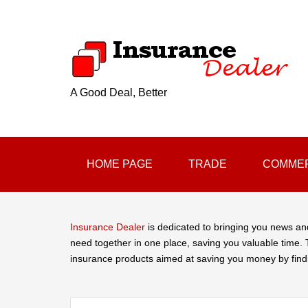
A Good Deal, Better
HOME PAGE
TRADE
COMMER
Insurance Dealer
is dedicated to bringing you news an
need together in one place, saving you valuable time. T
insurance products aimed at saving you money by find