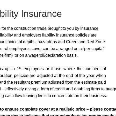
ility Insurance
for the construction trade brought to you by Insurance
liability and employers liability insurance policies are
 your choice of depths, hazardous and Green and Red Zone
r of employees, cover can be arranged on a “per-capita”
the firm) or on a wageroll/declaration basis.
firms up to 15 employees or those where the numbers of
aration policies are adjusted at the end of the year when
and the resultant premium adjusted from the estimate paid
 – effectively giving a form of credit and enabling firms to bud
ing cash flow leaving firms to concentrate on their business.
o ensure complete cover at a realistic price – please cont
nce dealer believes that groundworkers insurance needs to