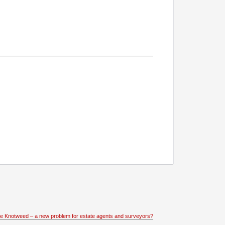
e Knotweed – a new problem for estate agents and surveyors?