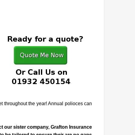
get throughout the year! Annual polioces can
act our sister company, Grafton Insurance
 be tailored to ensure their are no gaps