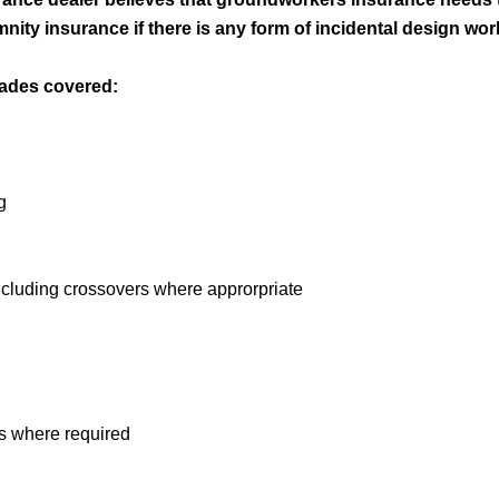
nity insurance if there is any form of incidental design wor
rades covered:
g
including crossovers where approrpriate
s where required