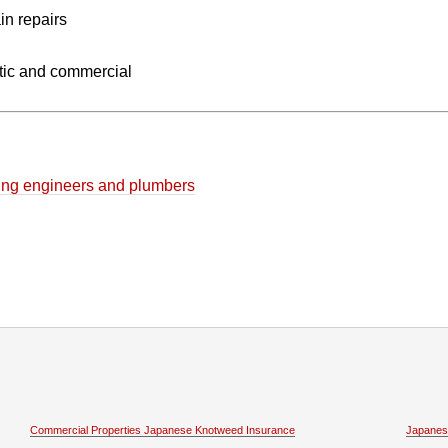
in repairs
ic and commercial
eating engineers and plumbers
Commercial Properties Japanese Knotweed Insurance
Japanes