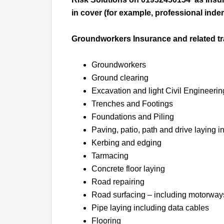
in cover (for example, professional indem
Groundworkers Insurance and related t
Groundworkers
Ground clearing
Excavation and light Civil Engineerin
Trenches and Footings
Foundations and Piling
Paving, patio, path and drive laying 
Kerbing and edging
Tarmacing
Concrete floor laying
Road repairing
Road surfacing – including motorway
Pipe laying including data cables
Flooring