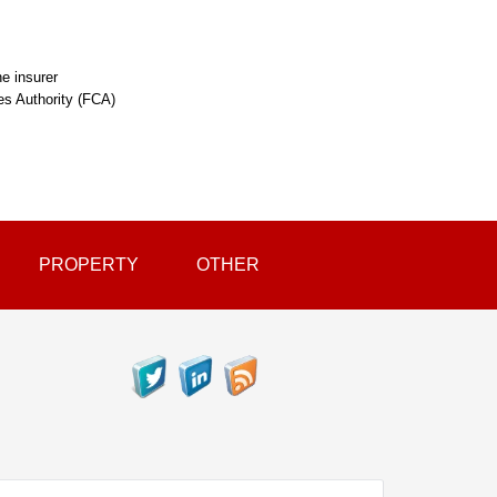
e insurer
ces Authority (FCA)
PROPERTY
OTHER