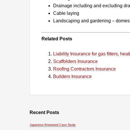
Drainage including and excluding dra
Cable laying
Landscaping and gardening – domest
Related Posts
Liability Insurance for gas fitters, h
Scaffolders Insurance
Roofing Contractors Insurance
Builders Insurance
Recent Posts
Japanese Knotweed Case Study