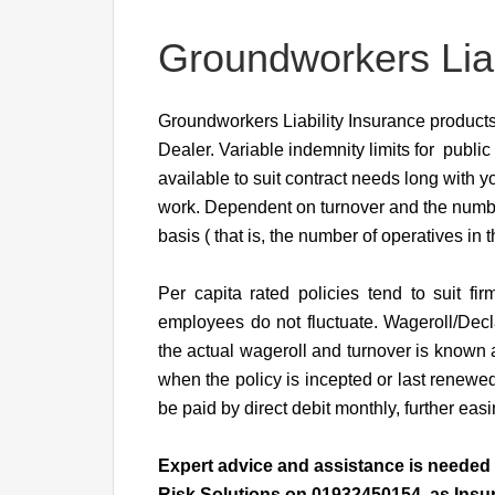
Groundworkers Liab
Groundworkers Liability Insurance products 
Dealer. Variable indemnity limits for public 
available to suit contract needs long with
work. Dependent on turnover and the numbe
basis ( that is, the number of operatives in 
Per capita rated policies tend to suit 
employees do not fluctuate. Wageroll/Decl
the actual wageroll and turnover is known 
when the policy is incepted or last renewed
be paid by direct debit monthly, further eas
Expert advice and assistance is needed t
Risk Solutions on 01932450154 as Insura