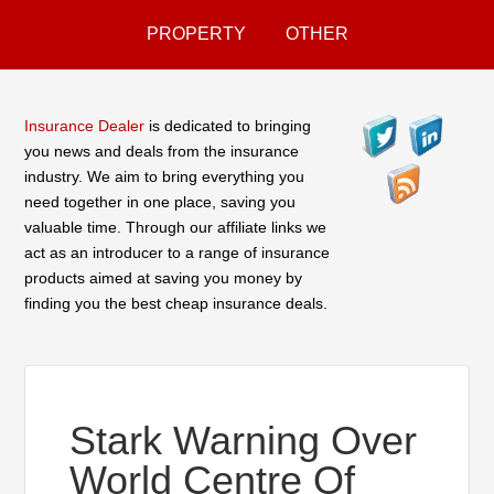
PROPERTY
OTHER
Insurance Dealer
is dedicated to bringing
you news and deals from the insurance
industry. We aim to bring everything you
need together in one place, saving you
valuable time. Through our affiliate links we
act as an introducer to a range of insurance
products aimed at saving you money by
finding you the best cheap insurance deals.
Stark Warning Over
World Centre Of