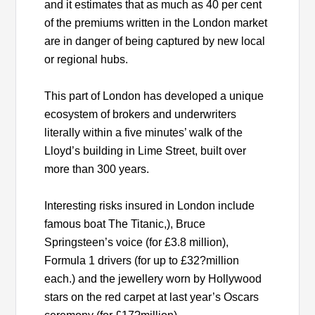
and it estimates that as much as 40 per cent
of the premiums written in the London market
are in danger of being captured by new local
or regional hubs.
This part of London has developed a unique
ecosystem of brokers and underwriters
literally within a five minutes’ walk of the
Lloyd’s building in Lime Street, built over
more than 300 years.
Interesting risks insured in London include
famous boat The Titanic,), Bruce
Springsteen’s voice (for £3.8 million),
Formula 1 drivers (for up to £32?million
each.) and the jewellery worn by Hollywood
stars on the red carpet at last year’s Oscars