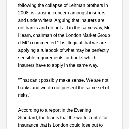
following the collapse of Lehman brothers in
2008, is causing concern amongst insurers
and underwriters. Arguing that insurers are
not banks and do not act in the same way, Mr
Hearn, chairman of the London Market Group
(LMG) commented “It is illogical that we are
applying a rulebook of what may be perfectly
sensible requirements for banks which
insurers have to apply in the same way.
“That can’t possibly make sense. We are not
banks and we do not present the same set of
risks.”
According to a report in the Evening
Standard, the fear is that the world centre for
insurance that is London could lose out to