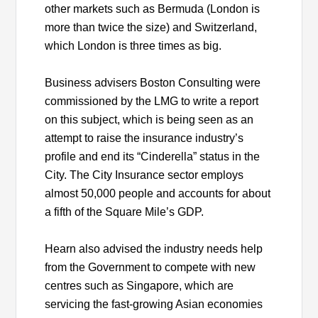
other markets such as Bermuda (London is
more than twice the size) and Switzerland,
which London is three times as big.
Business advisers Boston Consulting were
commissioned by the LMG to write a report
on this subject, which is being seen as an
attempt to raise the insurance industry’s
profile and end its “Cinderella” status in the
City. The City Insurance sector employs
almost 50,000 people and accounts for about
a fifth of the Square Mile’s GDP.
Hearn also advised the industry needs help
from the Government to compete with new
centres such as Singapore, which are
servicing the fast-growing Asian economies