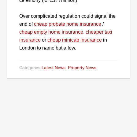
ceremony (for £17?million)
Over complicated regulation could signal the
end of
cheap probate home insurance
/
cheap empty home insurance
,
cheaper taxi
insurance
or
cheap minicab insurance
in
London to name but a few.
Categories
Latest News
,
Property News