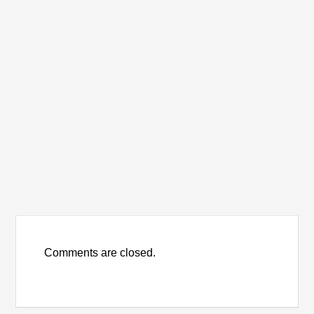
Comments are closed.