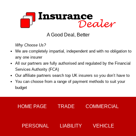
A Good Deal, Better
Why Choose Us?
We are completely impartial, independent and with no obligation to
any one insurer
All our partners are fully authorised and regulated by the Financial
Services Authority (FCA)
Our affiliate partners search top UK insurers so you don’t have to
You can choose from a range of payment methods to suit your
budget
HOME PAGE
TRADE
COMMERCIAL
PERSONAL
LIABILITY
VEHICLE