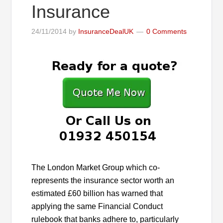
Insurance
24/11/2014
by
InsuranceDealUK
0 Comments
The London Market Group which co-
represents the insurance sector worth an
estimated £60 billion has warned that
applying the same Financial Conduct
rulebook that banks adhere to, particularly