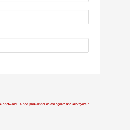
e Knotweed – a new problem for estate agents and surveyors?