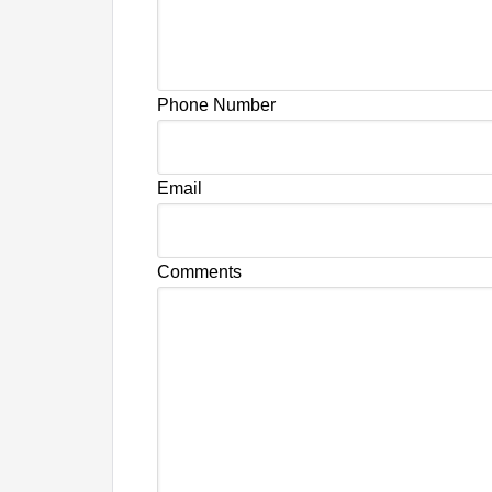
Phone Number
Email
Comments