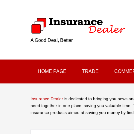
A Good Deal, Better
HOME PAGE
TRADE
COMMER
Insurance Dealer
is dedicated to bringing you news an
need together in one place, saving you valuable time. T
insurance products aimed at saving you money by find