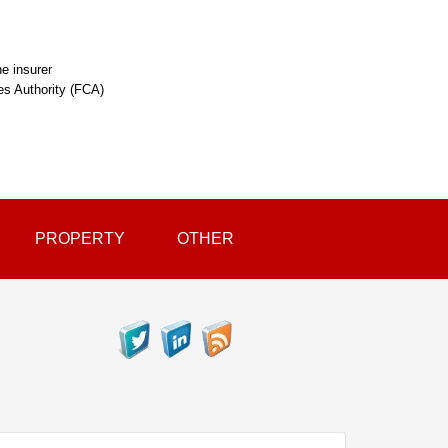
e insurer
ces Authority (FCA)
PROPERTY
OTHER