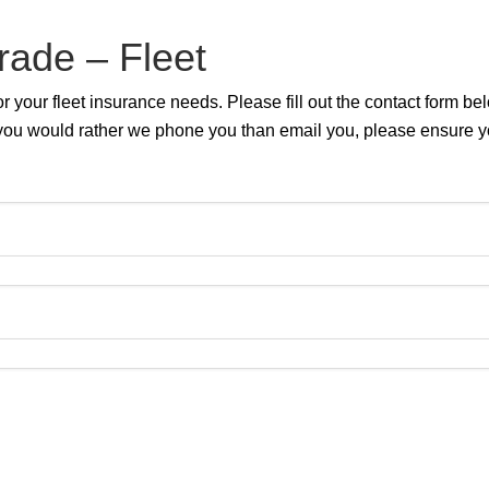
rade – Fleet
 your fleet insurance needs. Please fill out the contact form b
 If you would rather we phone you than email you, please ensure 