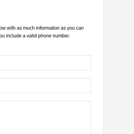
elow with as much information as you can
you include a valid phone number.