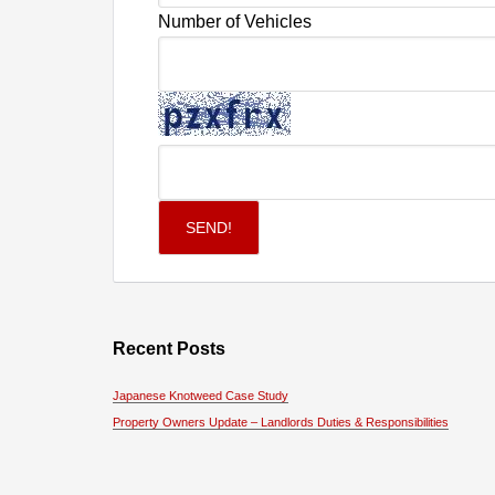
Number of Vehicles
Recent Posts
Japanese Knotweed Case Study
Property Owners Update – Landlords Duties & Responsibilities