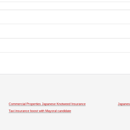
Commercial Properties Japanese Knotweed Insurance
Japanes
Taxi insurance boost with Mayoral candidate