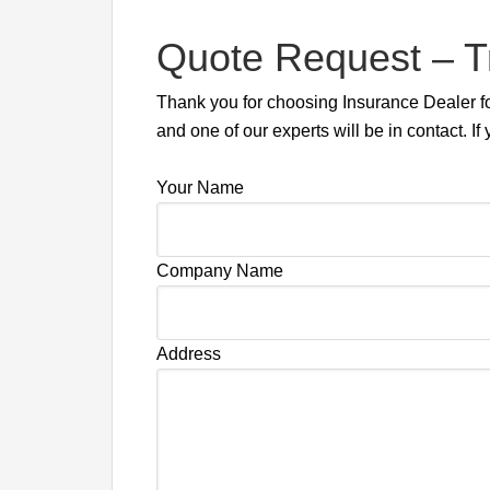
Quote Request – T
Thank you for choosing Insurance Dealer for
and one of our experts will be in contact.
Your Name
Company Name
Address