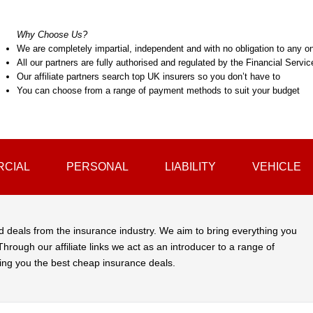
Why Choose Us?
We are completely impartial, independent and with no obligation to any on
All our partners are fully authorised and regulated by the Financial Servi
Our affiliate partners search top UK insurers so you don’t have to
You can choose from a range of payment methods to suit your budget
CIAL
PERSONAL
LIABILITY
VEHICLE
d deals from the insurance industry. We aim to bring everything you
hrough our affiliate links we act as an introducer to a range of
ing you the best cheap insurance deals.